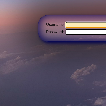
Username:
Password: