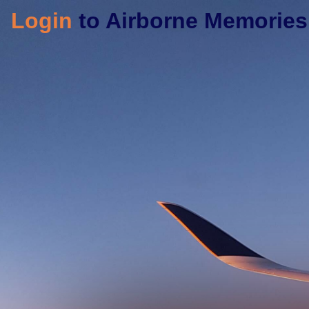
Login
to Airborne Memories