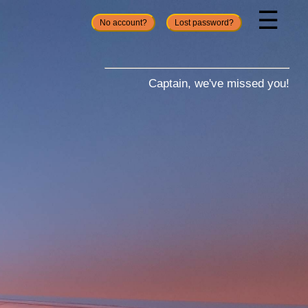
☰
No account?
Lost password?
Captain, we've missed you!